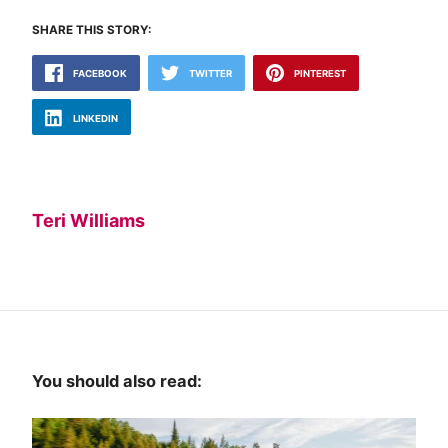
SHARE THIS STORY:
FACEBOOK
TWITTER
PINTEREST
LINKEDIN
Teri Williams
You should also read: