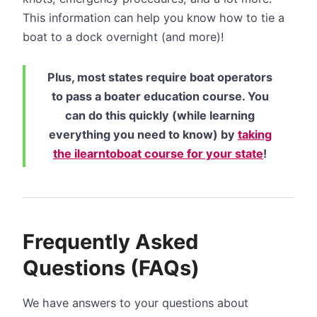
This information can help you know how to tie a
boat to a dock overnight (and more)!
Plus, most states require boat operators
to pass a boater education course. You
can do this quickly (while learning
everything you need to know) by
taking
the ilearntoboat course for your state
!
Frequently Asked
Questions (FAQs)
We have answers to your questions about