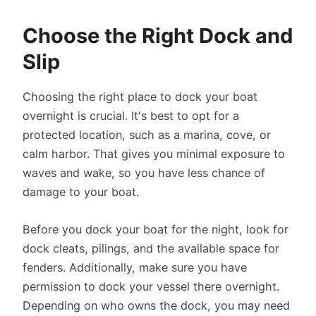
Choose the Right Dock and
Slip
Choosing the right place to dock your boat
overnight is crucial. It's best to opt for a
protected location, such as a marina, cove, or
calm harbor. That gives you minimal exposure to
waves and wake, so you have less chance of
damage to your boat.
Before you dock your boat for the night, look for
dock cleats, pilings, and the available space for
fenders. Additionally, make sure you have
permission to dock your vessel there overnight.
Depending on who owns the dock, you may need