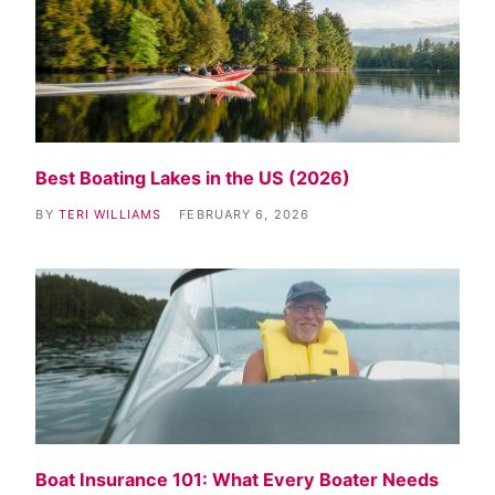
Best Boating Lakes in the US (2026)
BY
TERI WILLIAMS
FEBRUARY 6, 2026
Boat Insurance 101: What Every Boater Needs