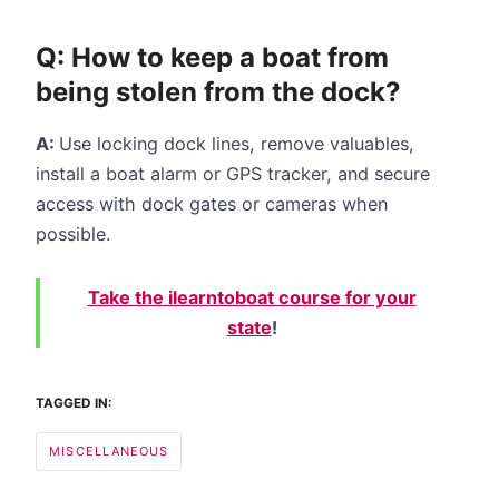
Q: How to keep a boat from
being stolen from the dock?
A:
Use locking dock lines, remove valuables,
install a boat alarm or GPS tracker, and secure
access with dock gates or cameras when
possible.
Take the ilearntoboat course for your
state
!
TAGGED IN:
MISCELLANEOUS