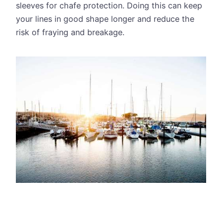
sleeves for chafe protection. Doing this can keep
your lines in good shape longer and reduce the
risk of fraying and breakage.