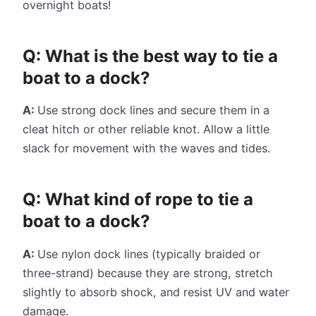
overnight boats!
Q: What is the best way to tie a
boat to a dock?
A:
Use strong dock lines and secure them in a
cleat hitch or other reliable knot. Allow a little
slack for movement with the waves and tides.
Q: What kind of rope to tie a
boat to a dock?
A:
Use nylon dock lines (typically braided or
three-strand) because they are strong, stretch
slightly to absorb shock, and resist UV and water
damage.