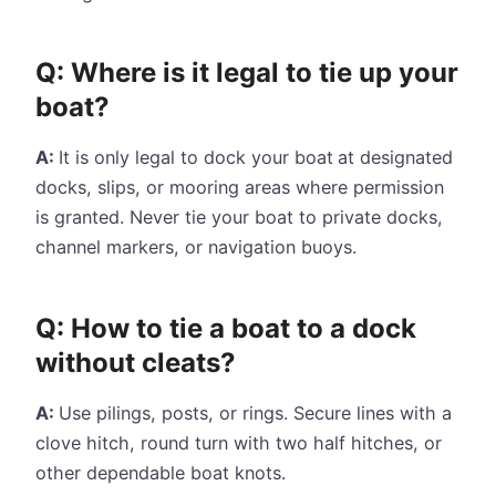
Q: Where is it legal to tie up your
boat?
A:
It is only legal to dock your boat
at designated
docks, slips, or mooring areas where permission
is granted. Never tie your boat to private docks,
channel markers, or navigation buoys.
Q: How to tie a boat to a dock
without cleats?
A:
Use pilings, posts, or rings. Secure lines with a
clove hitch, round turn with two half hitches, or
other dependable boat knots.