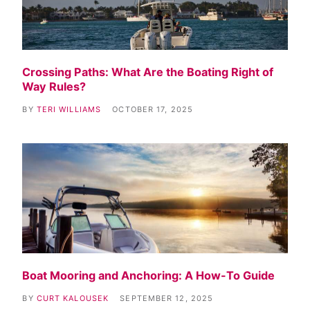
Crossing Paths: What Are the Boating Right of
Way Rules?
BY
TERI WILLIAMS
OCTOBER 17, 2025
Boat Mooring and Anchoring: A How-To Guide
BY
CURT KALOUSEK
SEPTEMBER 12, 2025