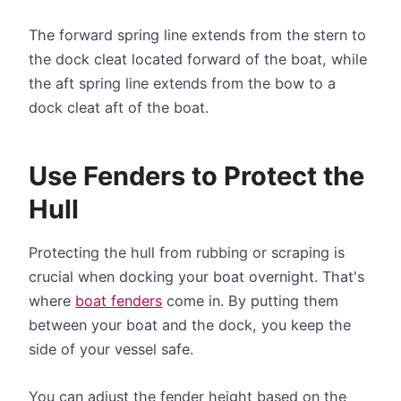
The forward spring line extends from the stern to
the dock cleat located forward of the boat, while
the aft spring line extends from the bow to a
dock cleat aft of the boat.
Use Fenders to Protect the
Hull
Protecting the hull from rubbing or scraping is
crucial when docking your boat overnight. That's
where
boat fenders
come in. By putting them
between your boat and the dock, you keep the
side of your vessel safe.
You can adjust the fender height based on the