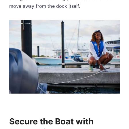
move away from the dock itself.
Secure the Boat with