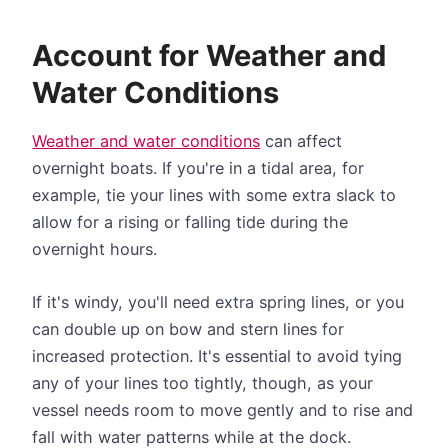
Account for Weather and
Water Conditions
Weather and water conditions
can affect
overnight boats. If you're in a tidal area, for
example, tie your lines with some extra slack to
allow for a rising or falling tide during the
overnight hours.
If it's windy, you'll need extra spring lines, or you
can double up on bow and stern lines for
increased protection. It's essential to avoid tying
any of your lines too tightly, though, as your
vessel needs room to move gently and to rise and
fall with water patterns while at the dock.