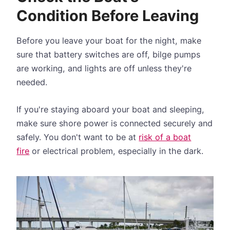
Condition Before Leaving
Before you leave your boat for the night, make
sure that battery switches are off, bilge pumps
are working, and lights are off unless they're
needed.
If you're staying aboard your boat and sleeping,
make sure shore power is connected securely and
safely. You don't want to be at
risk of a boat
fire
or electrical problem, especially in the dark.