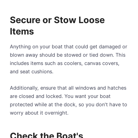
Secure or Stow Loose
Items
Anything on your boat that could get damaged or
blown away should be stowed or tied down. This
includes items such as coolers, canvas covers,
and seat cushions.
Additionally, ensure that all windows and hatches
are closed and locked. You want your boat
protected while at the dock, so you don't have to
worry about it overnight.
Check the Boat's