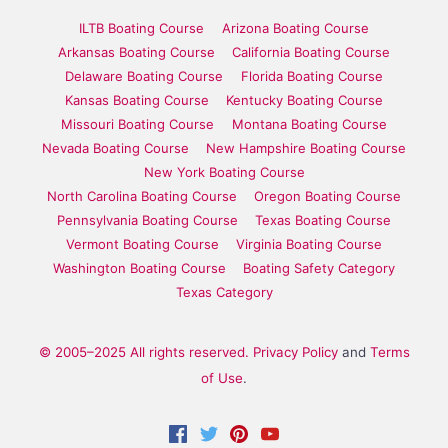
ILTB Boating Course
Arizona Boating Course
Arkansas Boating Course
California Boating Course
Delaware Boating Course
Florida Boating Course
Kansas Boating Course
Kentucky Boating Course
Missouri Boating Course
Montana Boating Course
Nevada Boating Course
New Hampshire Boating Course
New York Boating Course
North Carolina Boating Course
Oregon Boating Course
Pennsylvania Boating Course
Texas Boating Course
Vermont Boating Course
Virginia Boating Course
Washington Boating Course
Boating Safety Category
Texas Category
© 2005–2025 All rights reserved.
Privacy Policy
and
Terms
of Use
.