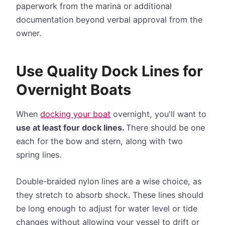
paperwork from the marina or additional
documentation beyond verbal approval from the
owner.
Use Quality Dock Lines for
Overnight Boats
When
docking your boat
overnight, you'll want to
use at least four dock lines.
There should be one
each for the bow and stern, along with two
spring lines.
Double-braided nylon lines are a wise choice, as
they stretch to absorb shock. These lines should
be long enough to adjust for water level or tide
changes without allowing your vessel to drift or