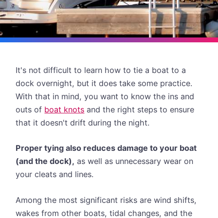
It's not difficult to learn how to tie a boat to a
dock overnight, but it does take some practice.
With that in mind, you want to know the ins and
outs of
boat knots
and the right steps to ensure
that it doesn't drift during the night.
Proper tying also reduces damage to your boat
(and the dock),
as well as unnecessary wear on
your cleats and lines.
Among the most significant risks are wind shifts,
wakes from other boats, tidal changes, and the