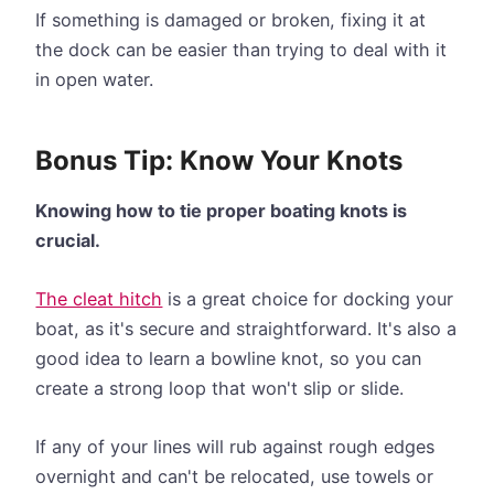
If something is damaged or broken, fixing it at
the dock can be easier than trying to deal with it
in open water.
Bonus Tip: Know Your Knots
Knowing how to tie proper boating knots is
crucial.
The cleat hitch
is a great choice for docking your
boat, as it's secure and straightforward. It's also a
good idea to learn a bowline knot, so you can
create a strong loop that won't slip or slide.
If any of your lines will rub against rough edges
overnight and can't be relocated, use towels or