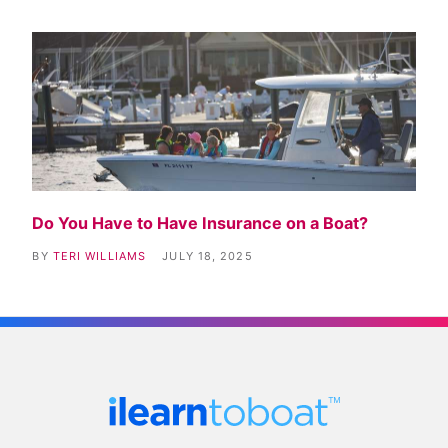
Do You Have to Have Insurance on a Boat?
BY
TERI WILLIAMS
JULY 18, 2025