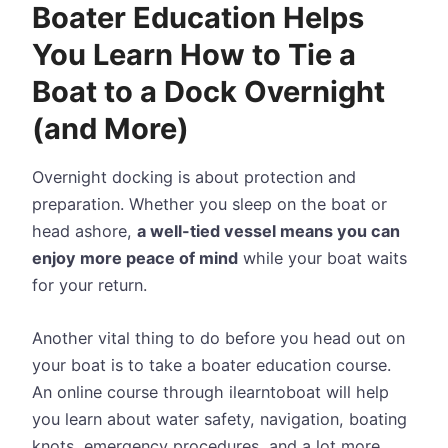
Boater Education Helps
You Learn How to Tie a
Boat to a Dock Overnight
(and More)
Overnight docking is about protection and
preparation. Whether you sleep on the boat or
head ashore,
a well-tied vessel means you can
enjoy more peace of mind
while your boat waits
for your return.
Another vital thing to do before you head out on
your boat is to take a boater education course.
An online course through ilearntoboat will help
you learn about water safety, navigation, boating
knots, emergency procedures, and a lot more.