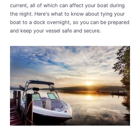
current, all of which can affect your boat during
the night. Here's what to know about tying your
boat to a dock overnight, so you can be prepared
and keep your vessel safe and secure.