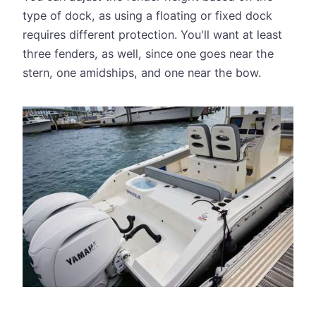
type of dock, as using a floating or fixed dock
requires different protection. You'll want at least
three fenders, as well, since one goes near the
stern, one amidships, and one near the bow.