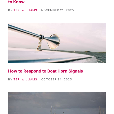
to Know
BY
TERI WILLIAMS
NOVEMBER 21, 2025
How to Respond to Boat Horn Signals
BY
TERI WILLIAMS
OCTOBER 24, 2025