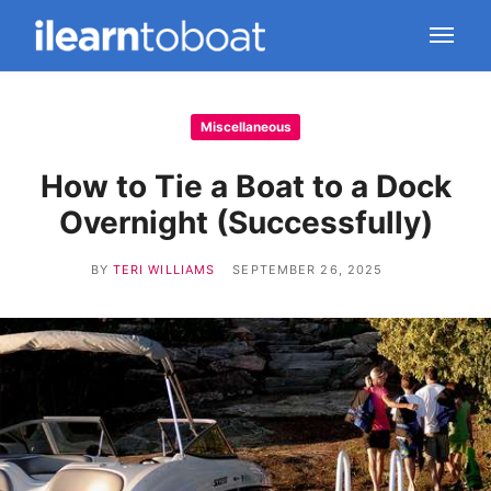
Miscellaneous
How to Tie a Boat to a Dock
Overnight (Successfully)
BY
TERI WILLIAMS
SEPTEMBER 26, 2025