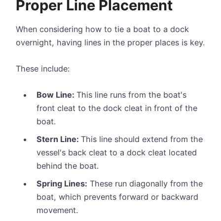
Proper Line Placement
When considering how to tie a boat to a dock
overnight, having lines in the proper places is key.
These include:
Bow Line:
This line runs from the boat's
front cleat to the dock cleat in front of the
boat.
Stern Line:
This line should extend from the
vessel's back cleat to a dock cleat located
behind the boat.
Spring Lines:
These run diagonally from the
boat, which prevents forward or backward
movement.