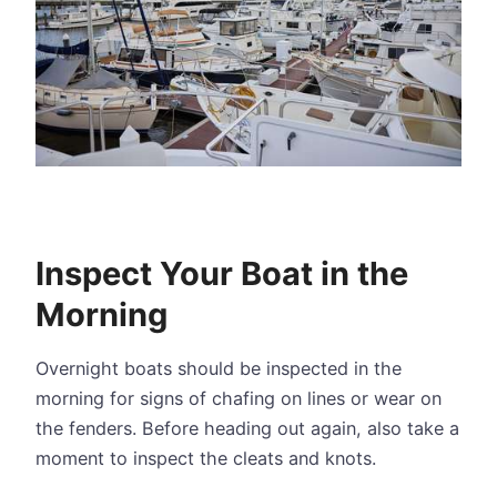
Inspect Your Boat in the
Morning
Overnight boats should be inspected in the
morning for signs of chafing on lines or wear on
the fenders. Before heading out again, also take a
moment to inspect the cleats and knots.