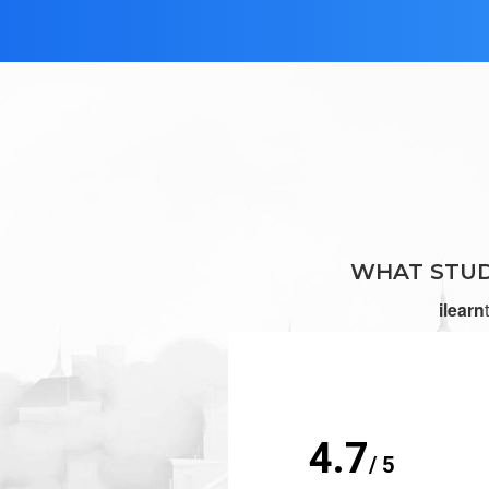
WHAT STUD
ilearn
4.7
/ 5