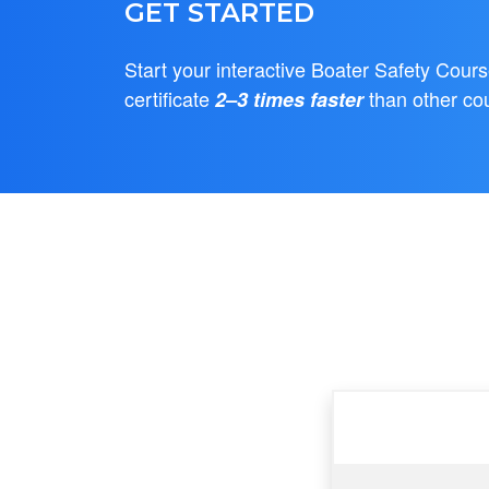
GET STARTED
Start your interactive Boater Safety Cour
certificate
than other co
2–3 times faster
Feature