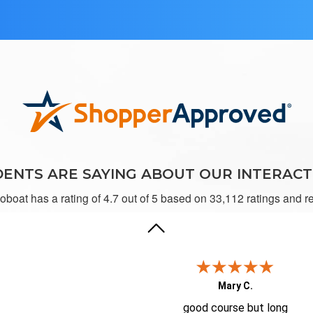
Kristen E.
It was great working on ilearntobo
ENTS ARE SAYING ABOUT OUR INTERACT
toboat has a rating of 4.7 out of 5 based on 33,112 ratings and r
Mary C.
good course but long