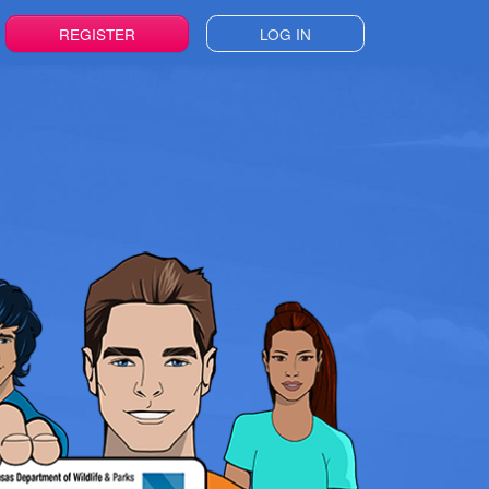
REGISTER
LOG IN