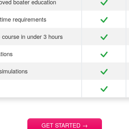
ved boater education
time requirements
 course in under 3 hours
ations
simulations
GET STARTED
→