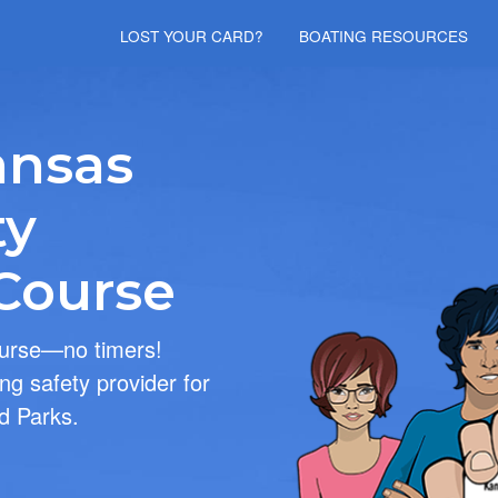
Skip to main content
LOST YOUR CARD?
BOATING RESOURCES
ansas
ty
 Course
ourse—no timers!
ng safety provider for
d Parks.