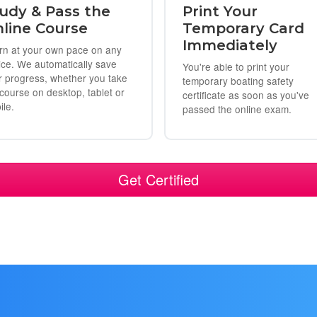
udy & Pass the
Print Your
line Course
Temporary Card
Immediately
rn at your own pace on any
ice. We automatically save
You're able to print your
r progress, whether you take
temporary boating safety
 course on desktop, tablet or
certificate as soon as you've
ile.
passed the online exam.
Get Certified