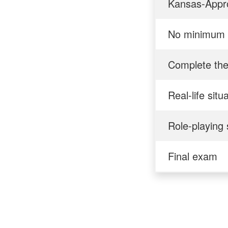
Kansas-Appro
No minimum 
Complete the
Real-life situ
Role-playing 
Final exam