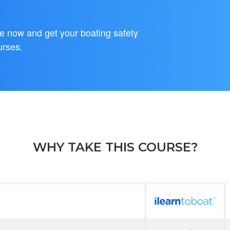
se now and get your boating safety
urses.
WHY TAKE THIS COURSE?