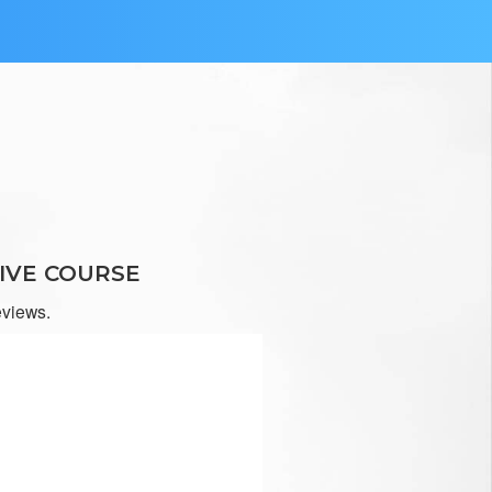
at.
IVE COURSE
eviews.