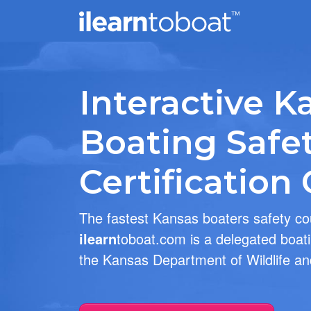
Interactive K
Boating Safe
Certification
The fastest Kansas boaters safety c
ilearn
toboat.com is a delegated boati
the Kansas Department of Wildlife an