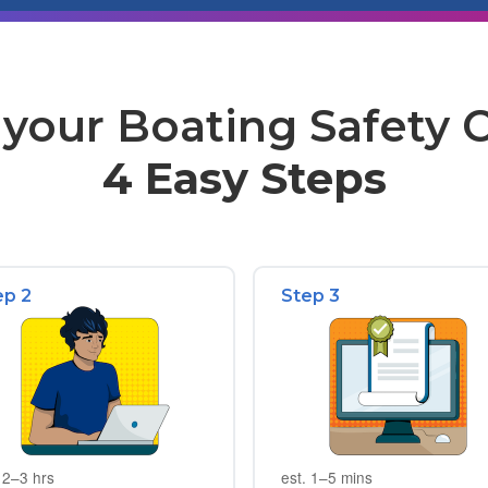
your Boating Safety Ce
4 Easy Steps
ep 2
Step 3
 2–3 hrs
est. 1–5 mins