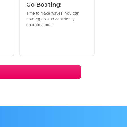
Go Boating!
Time to make waves! You can
now legally and confidently
operate a boat.