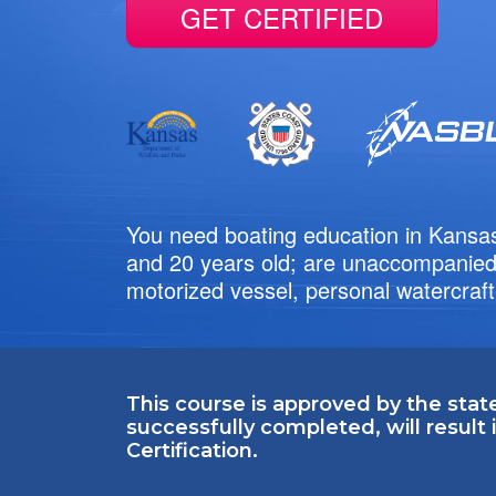
GET CERTIFIED
You need boating education in Kansas
and 20 years old; are unaccompanied;
motorized vessel, personal watercraft
This course is approved by the stat
successfully completed, will result
Certification.