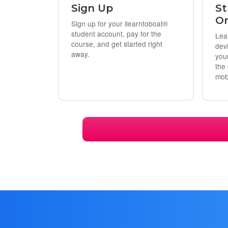
Sign Up
St
On
Sign up for your ilearntoboat®
student account, pay for the
Lea
course, and get started right
dev
away.
you
the
mob