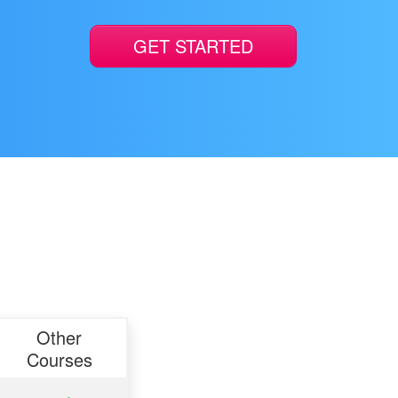
GET STARTED
Other
Courses