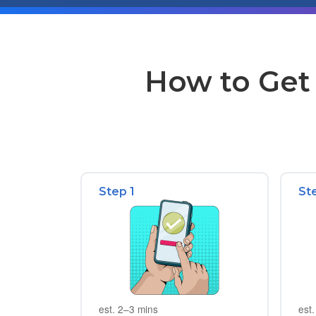
How to Get 
Step 1
St
est. 2–3 mins
est.