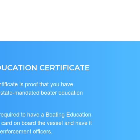
UCATION CERTIFICATE
ificate is proof that you have
l state-mandated boater education
required to have a Boating Education
r card on board the vessel and have it
 enforcement officers.