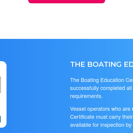
THE BOATING ED
The Boating Education Cert
successfully completed al
requirements.
Vessel operators who are 
Certificate must carry thei
available for inspection by