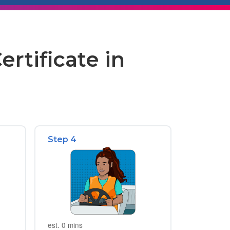
rtificate in
Step 4
est. 0 mins