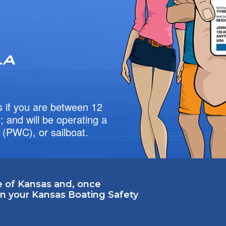
 if you are between 12
 and will be operating a
 (PWC), or sailboat.
e of Kansas and, once
 in your Kansas Boating Safety