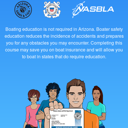
Boating education is not required in Arizona. Boater safety
education reduces the incidence of accidents and prepares
you for any obstacles you may encounter. Completing this
course may save you on boat insurance and will allow you
to boat in states that do require education.