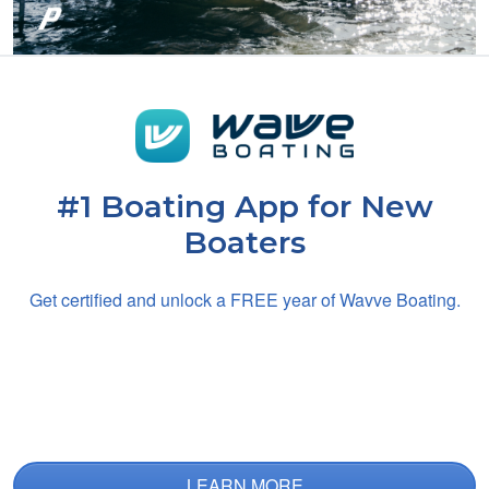
Noah B.
It's tough and long,
but absolutely
necesaary
#1 Boating App for New
Boaters
Get certified and unlock a
FREE
year of Wavve Boating.
Charles H.
Great app
LEARN MORE