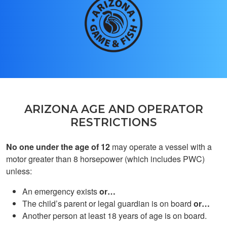
Aylin A.
Hsgs
ARIZONA AGE AND OPERATOR
RESTRICTIONS
No one under the age of 12
may operate a vessel with a
motor greater than 8 horsepower (which includes PWC)
Cash T.
unless:
gppd
An emergency exists
or…
The child’s parent or legal guardian is on board
or…
Another person at least 18 years of age is on board.