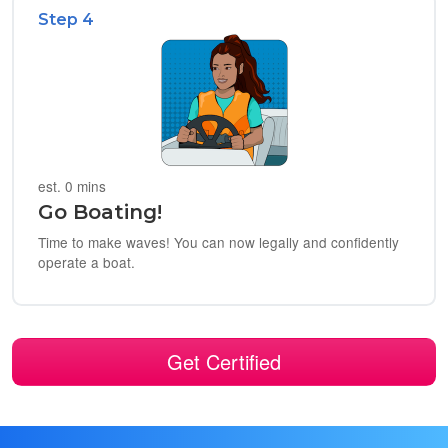
Step 4
est. 0 mins
Go Boating!
Time to make waves! You can now legally and confidently
operate a boat.
Get Certified