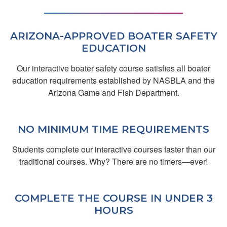
Great
ARIZONA-APPROVED BOATER SAFETY
EDUCATION
Our interactive boater safety course satisfies all boater
education requirements established by NASBLA and the
Arizona Game and Fish Department.
James M.
NO MINIMUM TIME REQUIREMENTS
Efficient
Students complete our interactive courses faster than our
traditional courses. Why? There are no timers—ever!
COMPLETE THE COURSE IN UNDER 3
HOURS