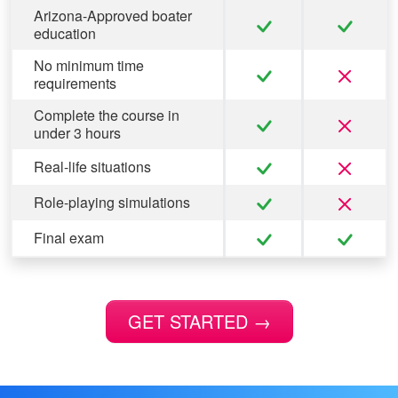
Arizona-Approved boater
education
No minimum time
requirements
Complete the course in
under 3 hours
Real-life situations
Role-playing simulations
Final exam
GET STARTED
→