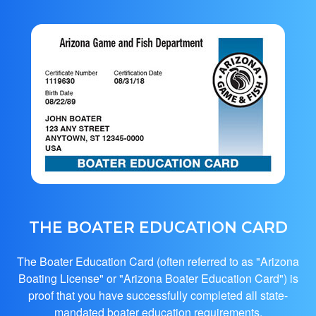
THE BOATER EDUCATION CARD
The Boater Education Card (often referred to as "Arizona
Boating License" or "Arizona Boater Education Card") is
proof that you have successfully completed all state-
mandated boater education requirements.