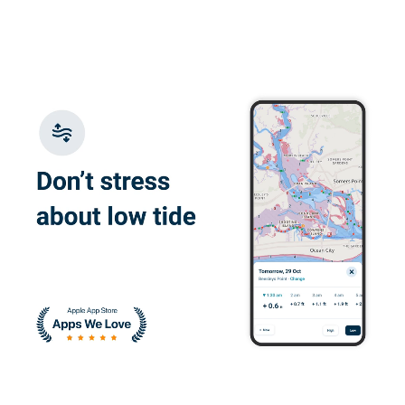
good
Richard E.
Course is well done.