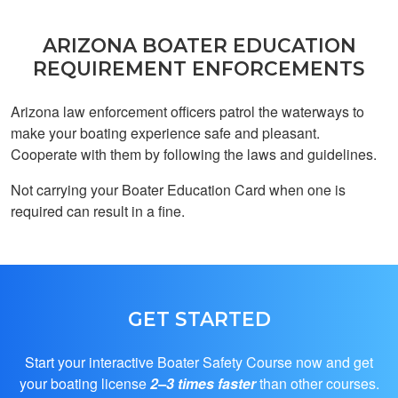
ARIZONA BOATER EDUCATION
REQUIREMENT ENFORCEMENTS
Arizona law enforcement officers patrol the waterways to
Aidan D.
make your boating experience safe and pleasant.
This was great!
Cooperate with them by following the laws and guidelines.
Provides all of the
resources and
Not carrying your Boater Education Card when one is
information to pass
required can result in a fine.
the final exam easily
More
and quickly.
GET STARTED
Franz R.
Start your interactive Boater Safety Course now and get
Helpful
your boating license
2–3 times faster
than other courses.