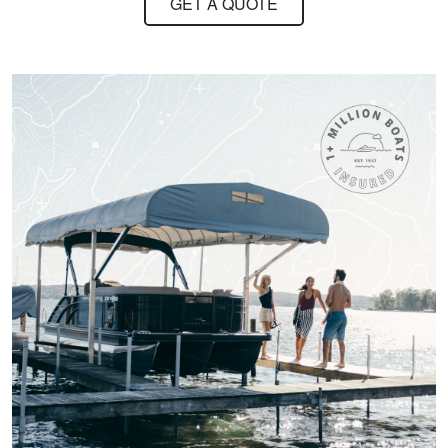
GET A QUOTE
Hi it was long nice
stuff I really
appreciate it
William B.
Quick and easy.