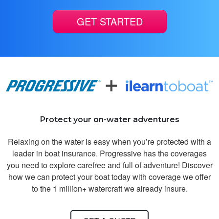
GET STARTED
Brian C.
Great interactive
course to learn
Protect your on-water adventures
boating safety
Relaxing on the water is easy when you’re protected with a
leader in boat insurance. Progressive has the coverages
you need to explore carefree and full of adventure! Discover
how we can protect your boat today with coverage we offer
to the 1 million+ watercraft we already insure.
Craig F.