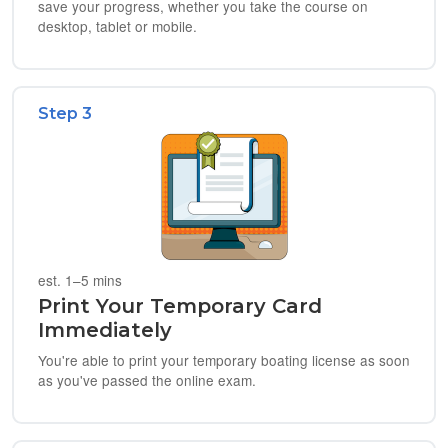
save your progress, whether you take the course on
desktop, tablet or mobile.
Step 3
est. 1–5 mins
Print Your Temporary Card
Immediately
You're able to print your temporary boating license as soon
as you've passed the online exam.