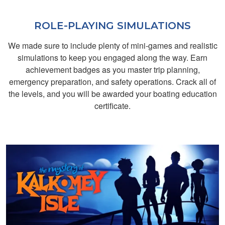
ROLE-PLAYING SIMULATIONS
We made sure to include plenty of mini-games and realistic
simulations to keep you engaged along the way. Earn
achievement badges as you master trip planning,
emergency preparation, and safety operations. Crack all of
the levels, and you will be awarded your boating education
Lisa R.
certificate.
easy
Liza C.