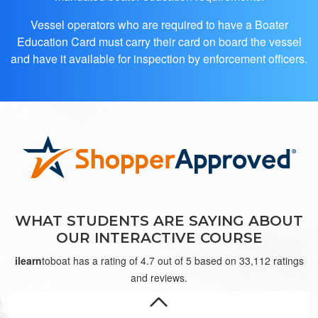
Vessel operators who are required to have a Boater
Education Card must carry their card on board the vessel
and have it available for inspection by enforcement officers.
Ivan N.
Great
WHAT STUDENTS ARE SAYING ABOUT
OUR INTERACTIVE COURSE
ilearn
toboat has a rating of 4.7 out of 5 based on 33,112 ratings
and reviews.