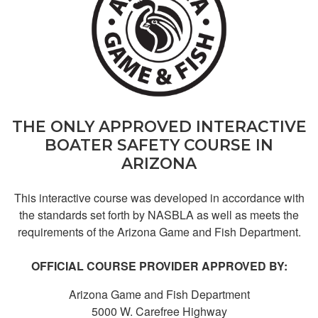
Mary C.
good course but
THE ONLY APPROVED INTERACTIVE
long
BOATER SAFETY COURSE IN
ARIZONA
This interactive course was developed in accordance with
the standards set forth by NASBLA as well as meets the
requirements of the Arizona Game and Fish Department.
OFFICIAL COURSE PROVIDER APPROVED BY:
Chase B.
Dddd
Arizona Game and Fish Department
5000 W. Carefree Highway