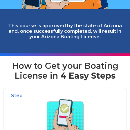
This course is approved by the state of Arizona
and, once successfully completed, will result in
your Arizona Boating License.
How to Get your Boating
License in
4 Easy Steps
Step 1