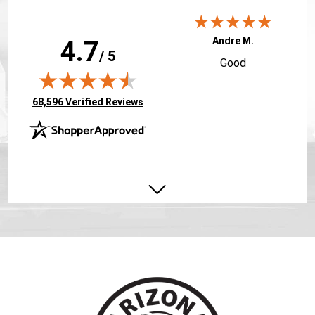
Andre M.
4.7
/ 5
Good
(opens in new tab)
68,596 Verified Reviews
Todd J.
Very good course