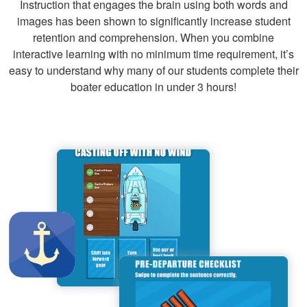
Instruction that engages the brain using both words and
images has been shown to significantly increase student
retention and comprehension. When you combine
Nicholas C.
interactive learning with no minimum time requirement, it’s
fun
easy to understand why many of our students complete their
boater education in under 3 hours!
Thomas M.
Thank you for the
class