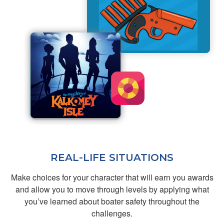
Jacob A.
You made a dry
subject fun and
informative
REAL-LIFE SITUATIONS
Make choices for your character that will earn you awards
and allow you to move through levels by applying what
John M.
you’ve learned about boater safety throughout the
Great
challenges.