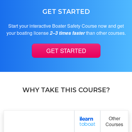
GET STARTED
Start your interactive Boater Safety Course now and get
your boating license
2–3 times faster
than other courses.
GET STARTED
WHY TAKE THIS COURSE?
Feature
Other
Courses