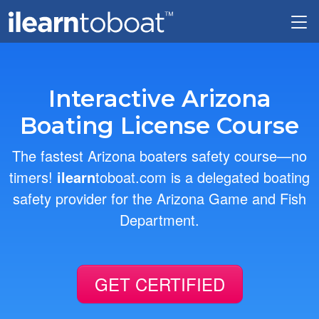
Skip to main content
Interactive Arizona
Boating License Course
The fastest Arizona boaters safety course—no
timers!
ilearn
toboat.com is a delegated boating
safety provider for the Arizona Game and Fish
Department.
GET CERTIFIED