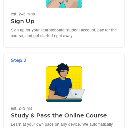
est. 2–3 mins
Sign Up
Sign up for your ilearntoboat® student account, pay for the
course, and get started right away.
Step 2
est. 2–3 hrs
Study & Pass the Online Course
Learn at your own pace on any device. We automatically