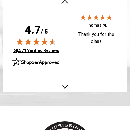
Thomas M.
4.7
/ 5
Thank you for the
class
(opens in new tab)
68,571 Verified Reviews
Jacob A.
You made a dry
subject fun and
informative