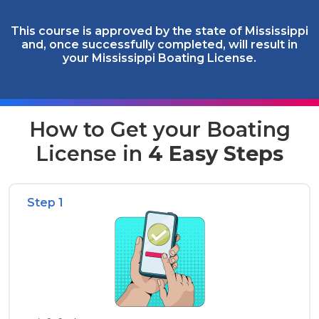
This course is approved by the state of Mississippi
and, once successfully completed, will result in
your Mississippi Boating License.
How to Get your Boating
License in
4 Easy Steps
Step 1