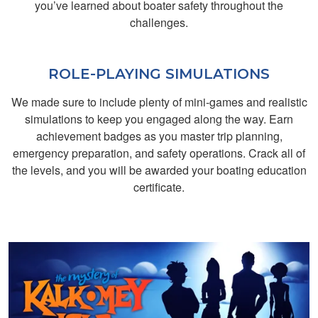
you’ve learned about boater safety throughout the
course to learn
challenges.
boating safety
ROLE-PLAYING SIMULATIONS
We made sure to include plenty of mini-games and realistic
simulations to keep you engaged along the way. Earn
achievement badges as you master trip planning,
emergency preparation, and safety operations. Crack all of
Craig F.
the levels, and you will be awarded your boating education
Hi it was long nice
certificate.
stuff I really
appreciate it