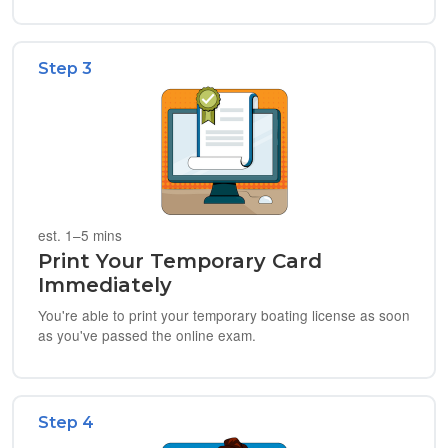
Step 3
est. 1–5 mins
Print Your Temporary Card
Immediately
You're able to print your temporary boating license as soon
as you've passed the online exam.
Step 4