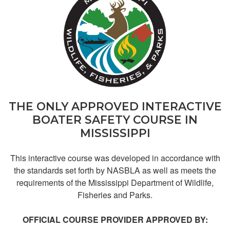
John M.
Great
THE ONLY APPROVED INTERACTIVE
BOATER SAFETY COURSE IN
MISSISSIPPI
This interactive course was developed in accordance with
the standards set forth by NASBLA as well as meets the
requirements of the Mississippi Department of Wildlife,
Fisheries and Parks.
Lisa R.
OFFICIAL COURSE PROVIDER APPROVED BY:
easy