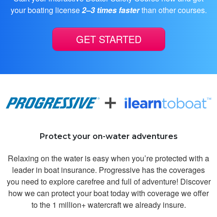
it!!!!!
your boating license
2–3 times faster
than other courses.
GET STARTED
Nash N.
It was good
Protect your on-water adventures
Relaxing on the water is easy when you’re protected with a
leader in boat insurance. Progressive has the coverages
you need to explore carefree and full of adventure! Discover
how we can protect your boat today with coverage we offer
to the 1 million+ watercraft we already insure.