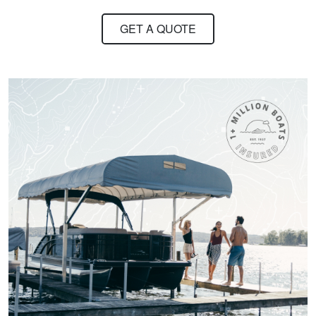
ED C.
GET A QUOTE
Very clear and
concise course
content
materials.However,
as in most multiple
More
choice exams, I
found that there
could remain a little
subjectivity in some
of the answers to
Scott S.
several of the
alot of knowledge
questions.I also don't
recall the course
going over some of
the questions that
were included in the
practice or actual