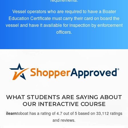
Vessel operators who are required to have a Boater
Education Certificate must carry their card on board the
vessel and have it available for inspection by enforcement
officers.
Jon E.
good
WHAT STUDENTS ARE SAYING ABOUT
OUR INTERACTIVE COURSE
ilearn
toboat has a rating of 4.7 out of 5 based on 33,112 ratings
and reviews.