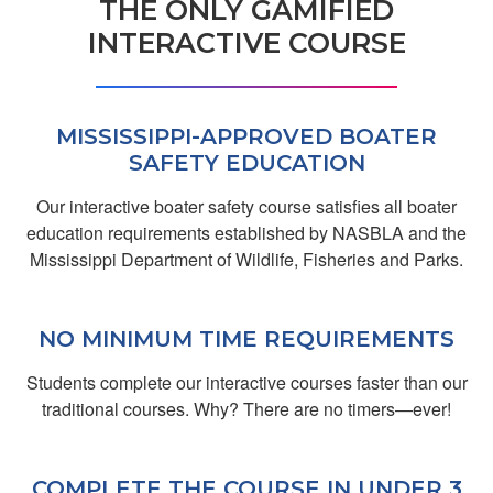
THE ONLY GAMIFIED
Donald E.
INTERACTIVE COURSE
Fun, informative,
well-presented.
MISSISSIPPI-APPROVED BOATER
SAFETY EDUCATION
Our interactive boater safety course satisfies all boater
education requirements established by NASBLA and the
Mississippi Department of Wildlife, Fisheries and Parks.
Aylin A.
NO MINIMUM TIME REQUIREMENTS
Hsgs
Students complete our interactive courses faster than our
traditional courses. Why? There are no timers—ever!
COMPLETE THE COURSE IN UNDER 3