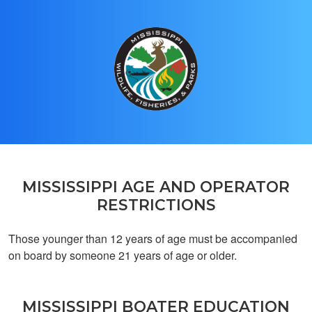
Charles H.
Great app
MISSISSIPPI AGE AND OPERATOR
RESTRICTIONS
Those younger than 12 years of age must be accompanied
Marco P.
on board by someone 21 years of age or older.
Exelent
MISSISSIPPI BOATER EDUCATION