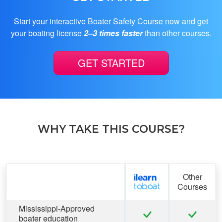
Start your interactive Boater Safety Course now and get
your boating license
2–3 times faster
than other courses.
GET STARTED
WHY TAKE THIS COURSE?
Feature
Other
Courses
Mississippi-Approved
boater education