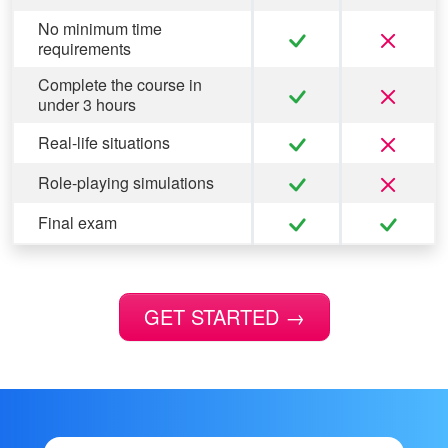
No minimum time
requirements
Complete the course in
under 3 hours
Real-life situations
Role-playing simulations
Final exam
GET STARTED
→