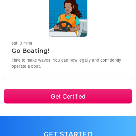
est. 0 mins
Go Boating!
Time to make waves! You can now legally and confidently
operate a boat.
Get Certified
GET STARTED