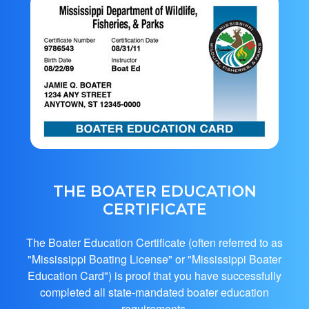
THE BOATER EDUCATION
CERTIFICATE
The Boater Education Certificate (often referred to as
"Mississippi Boating License" or "Mississippi Boater
Education Card") is proof that you have successfully
completed all state-mandated boater education
requirements.