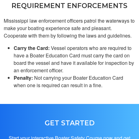
REQUIREMENT ENFORCEMENTS
Mississippi law enforcement officers patrol the waterways to
make your boating experience safe and pleasant.
Cooperate with them by following the laws and guidelines.
Carry the Card:
Vessel operators who are required to
Benjamin G.
have a Boater Education Card must carry the card on
learned alot I wasn't
board the vessel and have it available for inspection by
aware off about
an enforcement officer.
boatingReally
Penalty:
Not carrying your Boater Education Card
surprised me
when one is required can result in a fine.
GET STARTED
Henry S.
YAYAYAYAYAY i got
Start your interactive Boater Safety Course now and get