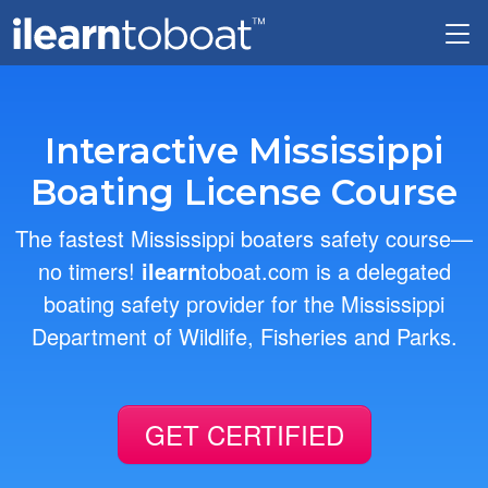
Skip to main content
Interactive Mississippi
Boating License Course
The fastest Mississippi boaters safety course—
no timers!
ilearn
toboat.com is a delegated
boating safety provider for the Mississippi
Department of Wildlife, Fisheries and Parks.
GET CERTIFIED