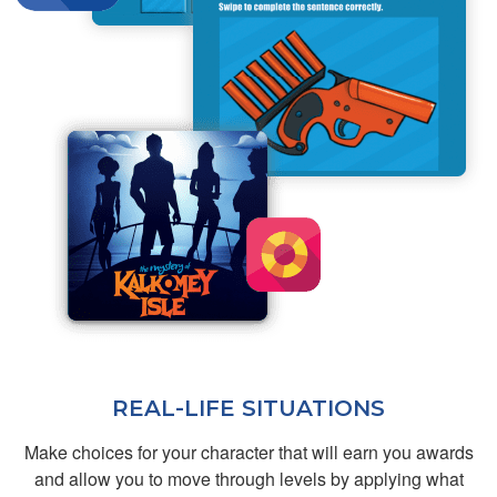
the final exam easily
More
and quickly.
Franz R.
Helpful
REAL-LIFE SITUATIONS
Make choices for your character that will earn you awards
Brian C.
and allow you to move through levels by applying what
Great interactive