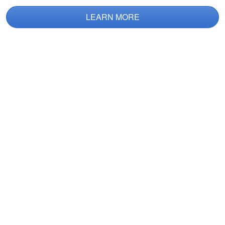
LEARN MORE
Jacob M.
This was really
helpful! I have issues
with reading from a
text book, so having
the extra fun
More
gamified approach
helped!
Nathan B.
Good