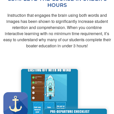
HOURS
Instruction that engages the brain using both words and
images has been shown to significantly increase student
Cash T.
retention and comprehension. When you combine
gppd
interactive learning with no minimum time requirement, it’s
easy to understand why many of our students complete their
boater education in under 3 hours!
Aidan D.
This was great!
Provides all of the
resources and
information to pass