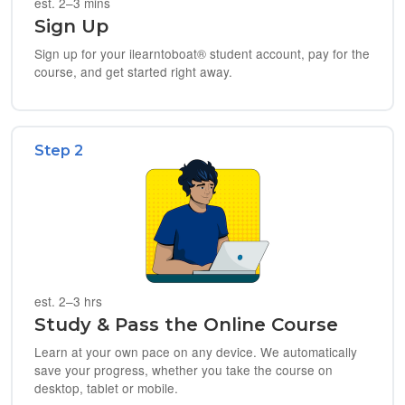
est. 2–3 mins
Sign Up
Sign up for your ilearntoboat® student account, pay for the
course, and get started right away.
Step 2
est. 2–3 hrs
Study & Pass the Online Course
Learn at your own pace on any device. We automatically
save your progress, whether you take the course on
desktop, tablet or mobile.