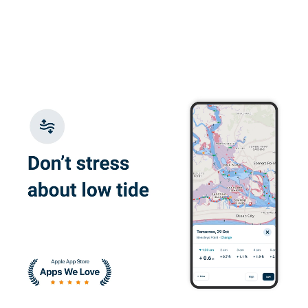
Carol H.
Double charged me
Harrison M.
great and easy to
understand