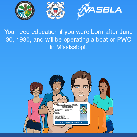
You need education if you were born after June
30, 1980, and will be operating a boat or PWC
in Mississippi.